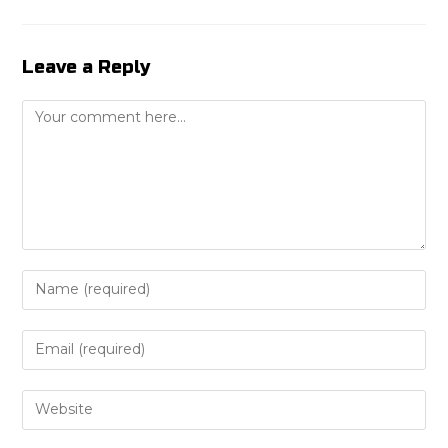
Leave a Reply
Comment
Enter
your
name
Enter
or
your
username
email
Enter
to
address
your
comment
to