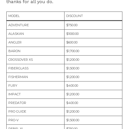
thanks for all you do.
MODEL
DISCOUNT
ADVENTURE
$750.00
ALASKAN
$1000.00
ANGLER
$600.00
BARON
$1,700.00
CROSSOVER XS
$1,200.00
FIBERGLASS
$1,500.00
FISHERMAN
$1,200.00
FURY
$400.00
IMPACT
$1,200.00
PREDATOR
$400.00
PRO GUIDE
$1,200.00
PRO-V
$1,500.00
REBEL XL
$750.00