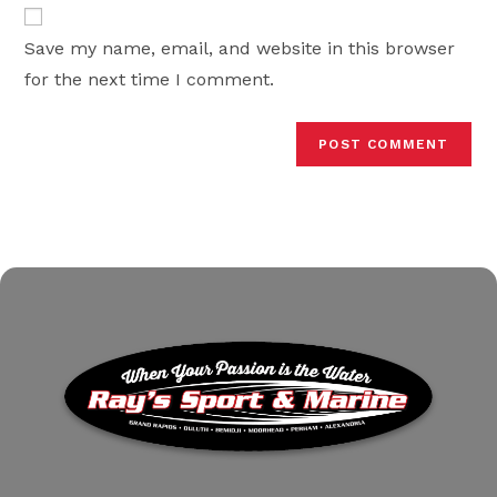
website
comment
URL
Save my name, email, and website in this browser
(optional)
for the next time I comment.