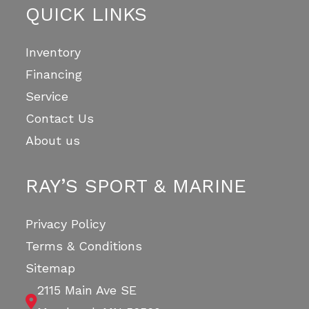
QUICK LINKS
Inventory
Financing
Service
Contact Us
About us
RAY’S SPORT & MARINE
Privacy Policy
Terms & Conditions
Sitemap
2115 Main Ave SE