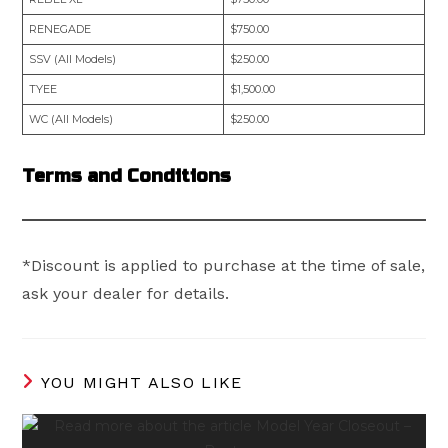
RENEGADE
$750.00
SSV (All Models)
$250.00
TYEE
$1,500.00
WC (All Models)
$250.00
Terms and Conditions
*Discount is applied to purchase at the time of sale,
ask your dealer for details.
YOU MIGHT ALSO LIKE