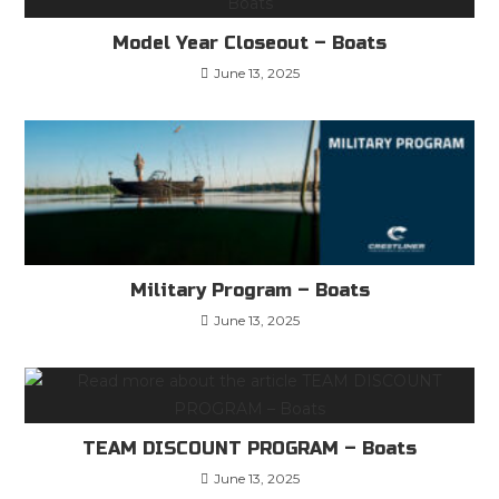
Model Year Closeout – Boats
June 13, 2025
Military Program – Boats
June 13, 2025
TEAM DISCOUNT PROGRAM – Boats
June 13, 2025