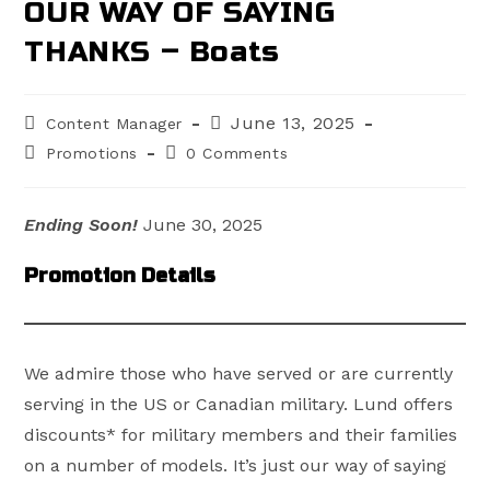
OUR WAY OF SAYING
THANKS – Boats
Post
Post
June 13, 2025
Content Manager
author:
published:
Post
Post
Promotions
0 Comments
category:
comments:
Ending Soon!
June 30, 2025
Promotion Details
We admire those who have served or are currently
serving in the US or Canadian military. Lund offers
discounts* for military members and their families
on a number of models. It’s just our way of saying