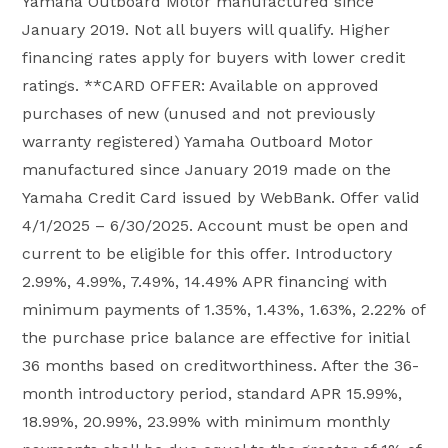
Yamaha Outboard Motor manufactured since
January 2019. Not all buyers will qualify. Higher
financing rates apply for buyers with lower credit
ratings. **CARD OFFER: Available on approved
purchases of new (unused and not previously
warranty registered) Yamaha Outboard Motor
manufactured since January 2019 made on the
Yamaha Credit Card issued by WebBank. Offer valid
4/1/2025 – 6/30/2025. Account must be open and
current to be eligible for this offer. Introductory
2.99%, 4.99%, 7.49%, 14.49% APR financing with
minimum payments of 1.35%, 1.43%, 1.63%, 2.22% of
the purchase price balance are effective for initial
36 months based on creditworthiness. After the 36-
month introductory period, standard APR 15.99%,
18.99%, 20.99%, 23.99% with minimum monthly