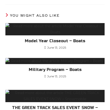
YOU MIGHT ALSO LIKE
Model Year Closeout – Boats
June 13, 2025
Military Program – Boats
June 13, 2025
THE GREEN TRACK SALES EVENT SNOW –