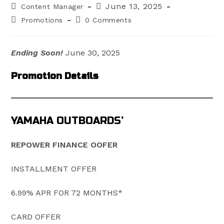
Post
Post
June 13, 2025
Content Manager
author:
published:
Post
Post
Promotions
0 Comments
category:
comments:
Ending Soon!
June 30, 2025
Promotion Details
YAMAHA OUTBOARDS’
REPOWER FINANCE OOFER
INSTALLMENT OFFER
6.99% APR FOR 72 MONTHS*
CARD OFFER