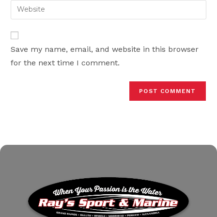
email
Enter
to
address
your
comment
to
website
comment
URL
Save my name, email, and website in this browser
(optional)
for the next time I comment.