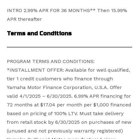
INTRO 2.99% APR FOR 36 MONTHS** Then 15.99%
APR thereafter
Terms and Conditions
PROGRAM TERMS AND CONDITIONS:
*INSTALLMENT OFFER: Available for well qualified,
tier 1 credit customers who finance through
Yamaha Motor Finance Corporation, U.S.A. Offer
valid 4/1/2025 – 6/30/2025. 6.99% APR financing for
72 months at $17.04 per month per $1,000 financed
based on pricing of 100% LTV. Must take delivery
from retail stock by 6/30/2025 on purchases of new
(unused and not previously warranty registered)