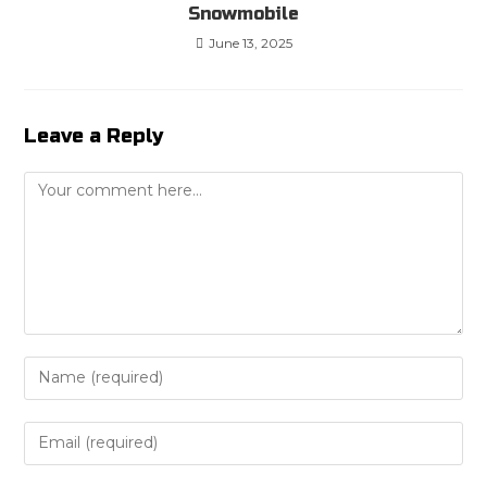
Snowmobile
June 13, 2025
Leave a Reply
Comment
Enter
your
name
Enter
or
your
username