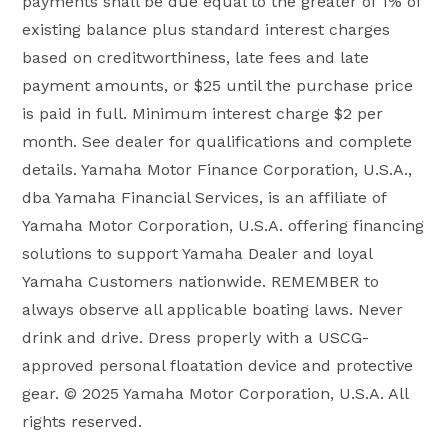
payments shall be due equal to the greater of 1% of
existing balance plus standard interest charges
based on creditworthiness, late fees and late
payment amounts, or $25 until the purchase price
is paid in full. Minimum interest charge $2 per
month. See dealer for qualifications and complete
details. Yamaha Motor Finance Corporation, U.S.A.,
dba Yamaha Financial Services, is an affiliate of
Yamaha Motor Corporation, U.S.A. offering financing
solutions to support Yamaha Dealer and loyal
Yamaha Customers nationwide. REMEMBER to
always observe all applicable boating laws. Never
drink and drive. Dress properly with a USCG-
approved personal floatation device and protective
gear. © 2025 Yamaha Motor Corporation, U.S.A. All
rights reserved.