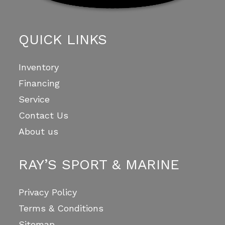
QUICK LINKS
Inventory
Financing
Service
Contact Us
About us
RAY’S SPORT & MARINE
Privacy Policy
Terms & Conditions
Sitemap