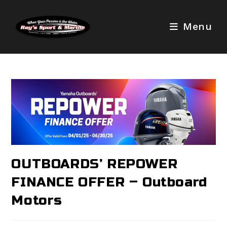
Skip
to
Menu
content
OUTBOARDS’ REPOWER
FINANCE OFFER – Outboard
Motors