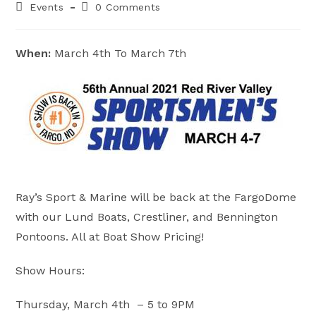
Post
Post
Events
0 Comments
category:
comments:
When:
March 4th To March 7th
Ray’s Sport & Marine will be back at the FargoDome
with our Lund Boats, Crestliner, and Bennington
Pontoons. All at Boat Show Pricing!
Show Hours:
Thursday, March 4th – 5 to 9PM