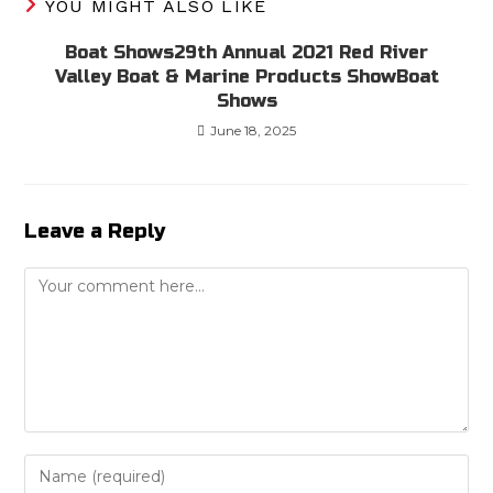
YOU MIGHT ALSO LIKE
Boat Shows29th Annual 2021 Red River
Valley Boat & Marine Products ShowBoat
Shows
June 18, 2025
Leave a Reply
Comment
Enter