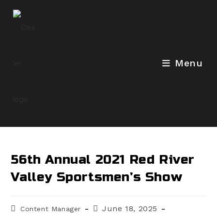
Skip
to
content
Menu
56th Annual 2021 Red River
Valley Sportsmen’s Show
Post
Post
June 18, 2025
Content Manager
author:
published: