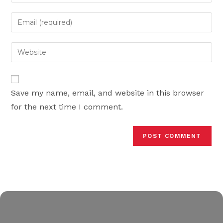
your
name
Enter
or
your
username
email
Enter
to
address
your
comment
to
website
comment
URL
Save my name, email, and website in this browser
(optional)
for the next time I comment.