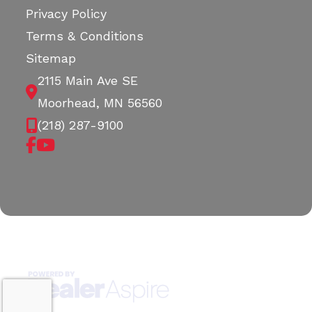
Privacy Policy
Terms & Conditions
Sitemap
2115 Main Ave SE
Moorhead, MN 56560
(218) 287-9100
Copyright © 2026. All Rights Reserved |
|
|