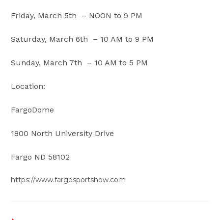
Friday, March 5th – NOON to 9 PM
Saturday, March 6th – 10 AM to 9 PM
Sunday, March 7th – 10 AM to 5 PM
Location:
FargoDome
1800 North University Drive
Fargo ND 58102
https://www.fargosportshow.com