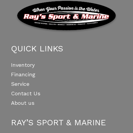
QUICK LINKS
Inventory
Financing
Service
Contact Us
About us
RAY’S SPORT & MARINE