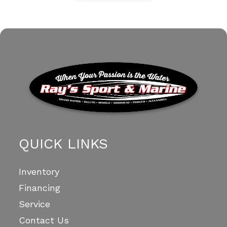
QUICK LINKS
Inventory
Financing
Service
Contact Us