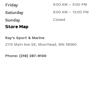
9:00 AM – 5:00 PM
Friday
9:00 AM – 12:00 PM
Saturday
Closed
Sunday
Store Map
Ray’s Sport & Marine
2115 Main Ave SE, Moorhead, MN 56560
Phone:
(218) 287-9100