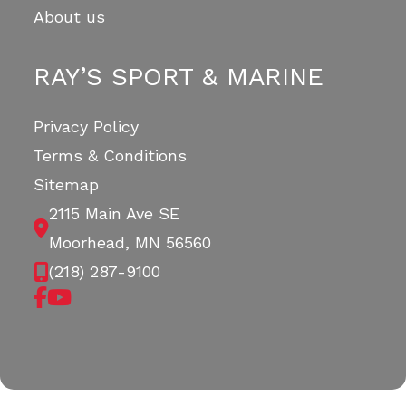
About us
RAY’S SPORT & MARINE
Privacy Policy
Terms & Conditions
Sitemap
2115 Main Ave SE
Moorhead, MN 56560
(218) 287-9100