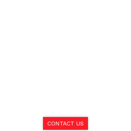
CONTACT US