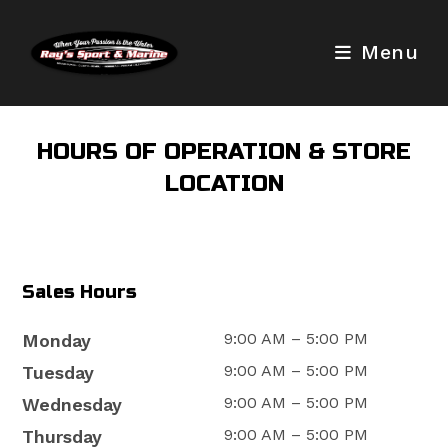
Skip
to
Menu
content
HOURS OF OPERATION & STORE
LOCATION
Sales Hours
9:00 AM – 5:00 PM
Monday
9:00 AM – 5:00 PM
Tuesday
9:00 AM – 5:00 PM
Wednesday
9:00 AM – 5:00 PM
Thursday