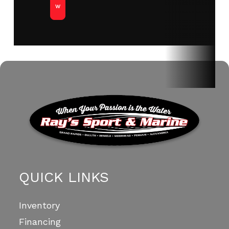
w
QUICK LINKS
Inventory
Financing