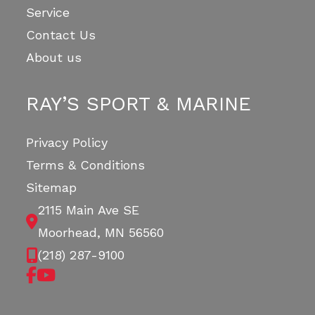
Service
Contact Us
About us
RAY’S SPORT & MARINE
Privacy Policy
Terms & Conditions
Sitemap
2115 Main Ave SE
Moorhead, MN 56560
(218) 287-9100