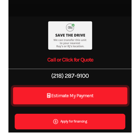
Call or Click for Quote
(218) 287-9100
Estimate My Payment
Apply for financing