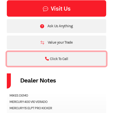
Visit Us
Ask Us Anything
Value your Trade
Click To Call
Dealer Notes
MIKES DEMO
MERCURY 400 V10 VERADO
MERCURY 15 ELPT PRO KICKER