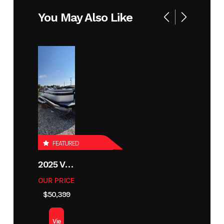
Year
2026
Stock
X1086-B
You May Also Like
Number
Condition
New
Location
Moorhead
MN
Hin
LBBX1086I526
FEATURED
2025 VIAGGIO X22U
OUR PRICE
$50,399
Vie