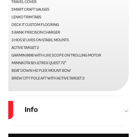
TRAVEL COVER
SMART CRAFT GAUGES
LENKO TRIM TABS
DECK IT CUSTOM FLOORING
5 BANK PRECISON CHARGER
3 HDS 12 LIVES ON STABIL MOUNTS
ACTIVE TARGET 2
GARMIN 8616 WITH LIVE SCOPE ON TROLLING MOTOR
MINNKOTA 112 ULTREX QUEST 72"
BEAT DOWN HD FLEX MOUNT BOW
BREW CITY POLE AFT WITH ACTIVE TARGET 2
Info
Make
LUND
Model
219 PRO V